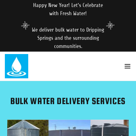
Happy New Year! Let's Celebrate
with Fresh Water!
We deliver bulk water to Dripping
Springs and the surrounding
communities.
BULK WATER DELIVERY SERVICES