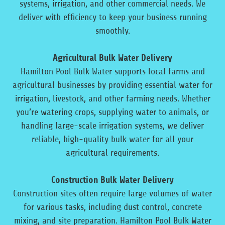
systems, irrigation, and other commercial needs. We
deliver with efficiency to keep your business running
smoothly.
Agricultural Bulk Water Delivery
Hamilton Pool Bulk Water supports local farms and
agricultural businesses by providing essential water for
irrigation, livestock, and other farming needs. Whether
you’re watering crops, supplying water to animals, or
handling large-scale irrigation systems, we deliver
reliable, high-quality bulk water for all your
agricultural requirements.
Construction Bulk Water Delivery
Construction sites often require large volumes of water
for various tasks, including dust control, concrete
mixing, and site preparation. Hamilton Pool Bulk Water