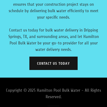
ensures that your construction project stays on
schedule by delivering bulk water efficiently to meet
your specific needs.
Contact us today for bulk water delivery in Dripping
Springs, TX, and surrounding areas, and let Hamilton
Pool Bulk Water be your go-to provider for all your
water delivery needs.
CONTACT US TODAY
Copyright © 2025 Hamilton Pool Bulk Water - All Rights
Reserved.