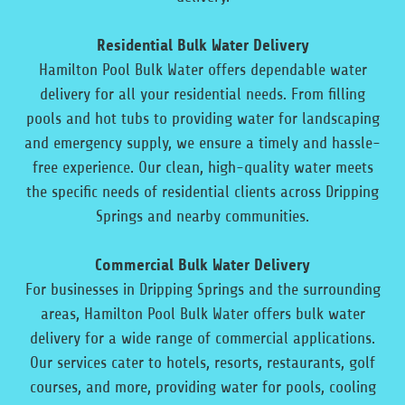
Residential Bulk Water Delivery
Hamilton Pool Bulk Water offers dependable water
delivery for all your residential needs. From filling
pools and hot tubs to providing water for landscaping
and emergency supply, we ensure a timely and hassle-
free experience. Our clean, high-quality water meets
the specific needs of residential clients across Dripping
Springs and nearby communities.
Commercial Bulk Water Delivery
For businesses in Dripping Springs and the surrounding
areas, Hamilton Pool Bulk Water offers bulk water
delivery for a wide range of commercial applications.
Our services cater to hotels, resorts, restaurants, golf
courses, and more, providing water for pools, cooling