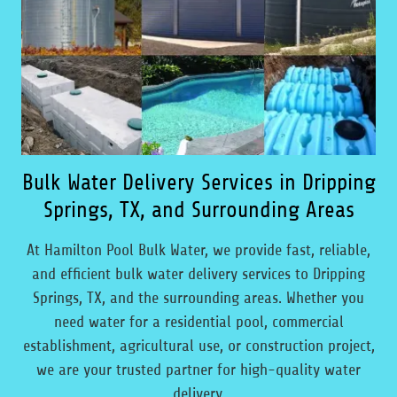
Bulk Water Delivery Services in Dripping
Springs, TX, and Surrounding Areas
At Hamilton Pool Bulk Water, we provide fast, reliable,
and efficient bulk water delivery services to Dripping
Springs, TX, and the surrounding areas. Whether you
need water for a residential pool, commercial
establishment, agricultural use, or construction project,
we are your trusted partner for high-quality water
delivery.