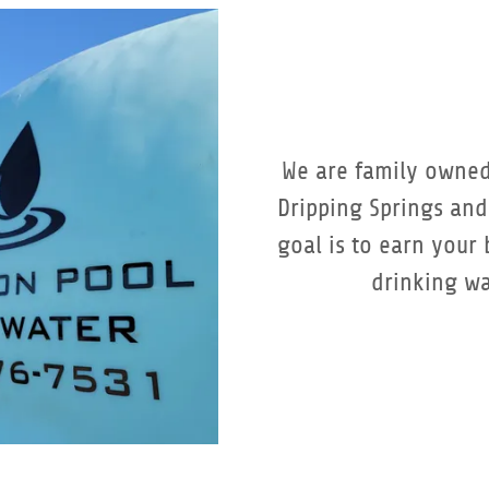
We are family owned
Dripping Springs an
goal is to earn your
drinking wa