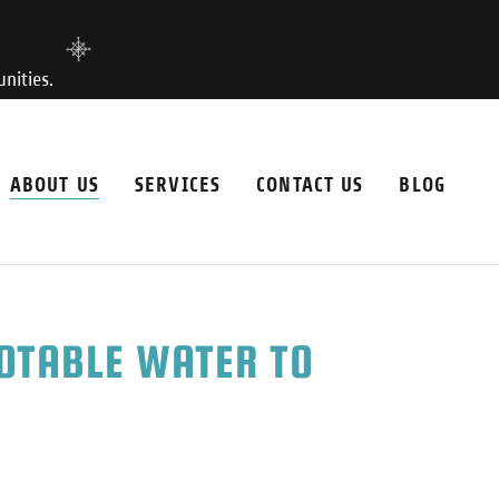
nities.
ABOUT US
SERVICES
CONTACT US
BLOG
POTABLE WATER TO