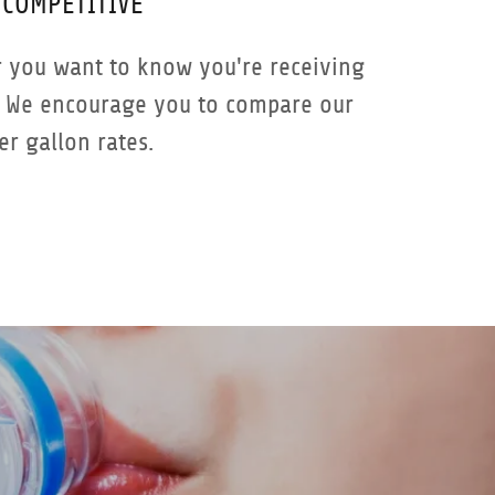
COMPETITIVE
 you want to know you're receiving
. We encourage you to compare our
er gallon rates.
G