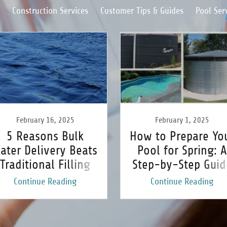
Construction Services
Customer Tips & Guides
Pool Ser
February 16, 2025
February 1, 2025
5 Reasons Bulk
How to Prepare Yo
ater Delivery Beats
Pool for Spring: A
Traditional Filling
Step-by-Step Guid
Methods
Continue Reading
Continue Reading