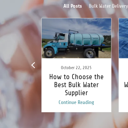
All Posts
Bulk Water Delivery
 9, 2024
October 22, 2025
hoose the
How to Choose the
lk Water
Best Bulk Water
W
ervice for
Supplier
 Pool
 Reading
Continue Reading