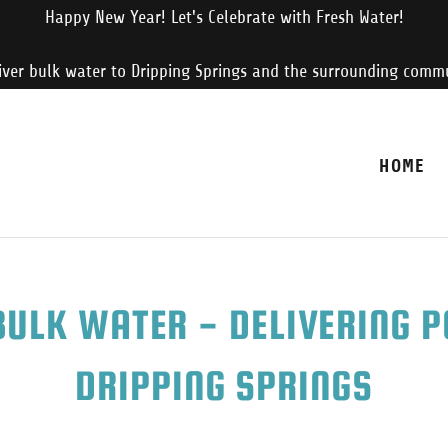
Happy New Year! Let's Celebrate with Fresh Water!
iver bulk water to Dripping Springs and the surrounding commu
HOME
ULK WATER - DELIVERING 
DRIPPING SPRINGS