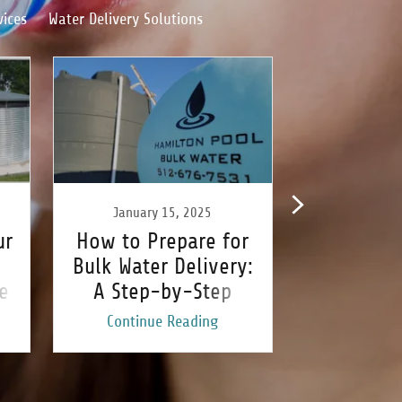
vices
Water Delivery Solutions
January 15, 2025
January
ur
How to Prepare for
Understa
Bulk Water Delivery:
Differen
e
A Step-by-Step
Bulk Wate
Guide
Opt
Continue Reading
Continu