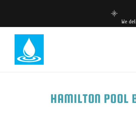
We del
HAMILTON POOL B