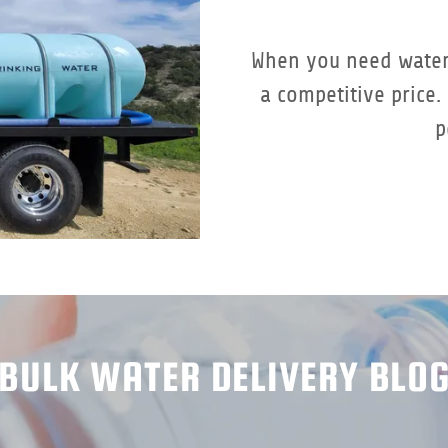
When you need water
a competitive price
p
BULK WATER DELIVERY BLO