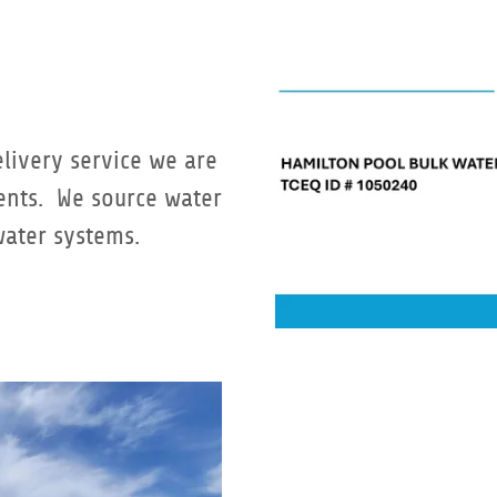
elivery service we are
ments. We source water
water systems.