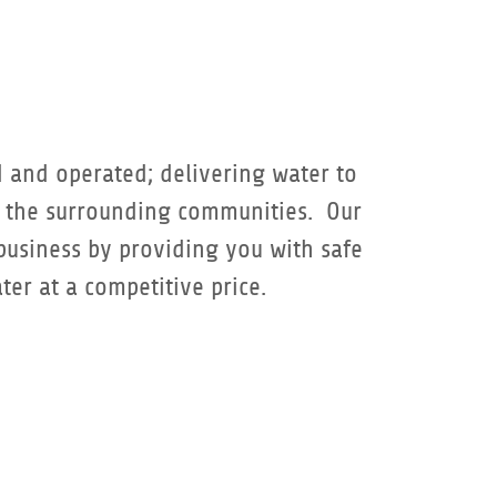
 and operated; delivering water to
d the surrounding communities. Our
 business by providing you with safe
ter at a competitive price.