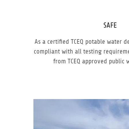
SAFE
As a certified TCEQ potable water d
compliant with all testing require
from TCEQ approved public 